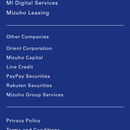
MI Digital Services
Mizuho Leasing
Other Companies
Orient Corporation
Mizuho Capital
Line Credit
PayPay Securities
Rakuten Securities
Mizuho Group Services
Privacy Policy