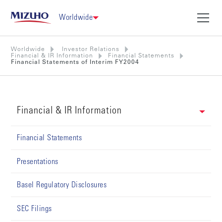
Worldwide
Worldwide
Investor Relations
Financial & IR Information
Financial Statements
Financial Statements of Interim FY2004
Financial & IR Information
Financial Statements
Presentations
Basel Regulatory Disclosures
SEC Filings