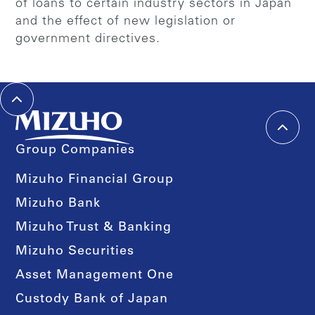
of loans to certain industry sectors in Japan
and the effect of new legislation or
government directives.
Group Companies
Mizuho Financial Group
Mizuho Bank
Mizuho Trust & Banking
Mizuho Securities
Asset Management One
Custody Bank of Japan