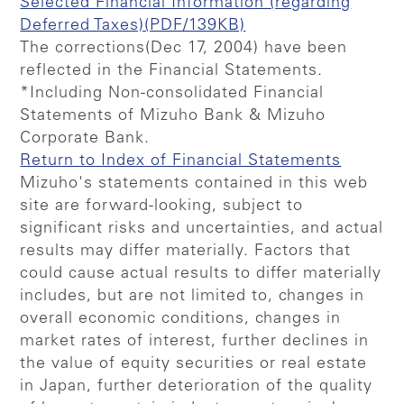
Selected Financial Information (regarding
Deferred Taxes)(PDF/139KB)
The corrections(Dec 17, 2004) have been
reflected in the Financial Statements.
*Including Non-consolidated Financial
Statements of Mizuho Bank & Mizuho
Corporate Bank.
Return to Index of Financial Statements
Mizuho's statements contained in this web
site are forward-looking, subject to
significant risks and uncertainties, and actual
results may differ materially. Factors that
could cause actual results to differ materially
includes, but are not limited to, changes in
overall economic conditions, changes in
market rates of interest, further declines in
the value of equity securities or real estate
in Japan, further deterioration of the quality