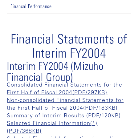
Financal Performance
Financial Statements of
Interim FY2004
Interim FY2004 (Mizuho
Financial Group)
Consolidated Financial Statements for the
First Half of Fiscal 2004(PDF/297KB)
Non-consolidated Financial Statements for
the First Half of Fiscal 2004(PDF/183KB)
Summary of Interim Results (PDF/120KB)
Selected Financial Information(*)
(PDF/368KB)