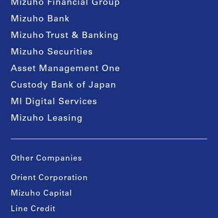
Mizuho Financial Group
Mizuho Bank
Mizuho Trust & Banking
Mizuho Securities
Asset Management One
Custody Bank of Japan
MI Digital Services
Mizuho Leasing
Other Companies
Orient Corporation
Mizuho Capital
Line Credit