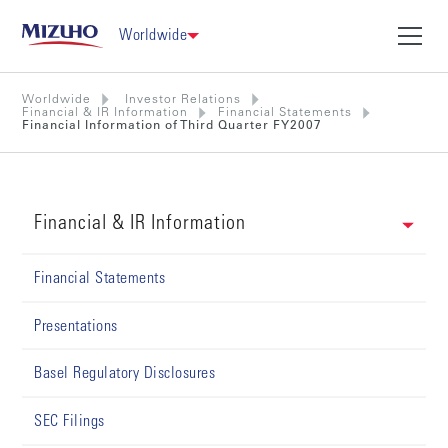
Worldwide
Worldwide
Investor Relations
Financial & IR Information
Financial Statements
Financial Information of Third Quarter FY2007
Financial & IR Information
Financial Statements
Presentations
Basel Regulatory Disclosures
SEC Filings