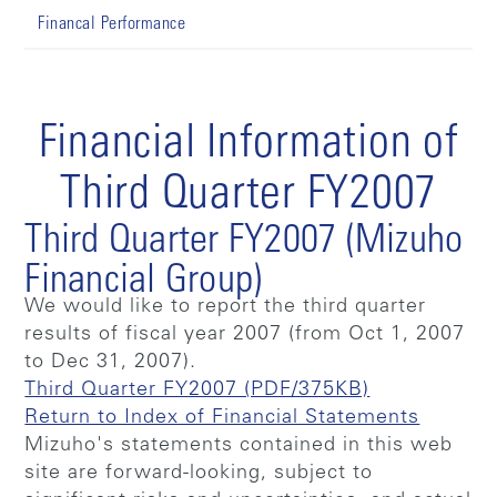
Financal Performance
Financial Information of
Third Quarter FY2007
Third Quarter FY2007 (Mizuho
Financial Group)
We would like to report the third quarter
results of fiscal year 2007 (from Oct 1, 2007
to Dec 31, 2007).
Third Quarter FY2007 (PDF/375KB)
Return to Index of Financial Statements
Mizuho's statements contained in this web
site are forward-looking, subject to