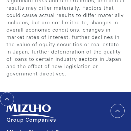
significant risks and uncertainties, and actual
results may differ materially. Factors that
could cause actual results to differ materially
includes, but are not limited to, changes in
overall economic conditions, changes in
market rates of interest, further declines in
the value of equity securities or real estate
in Japan, further deterioration of the quality
of loans to certain industry sectors in Japan
and the effect of new legislation or
government directives.
Group Companies