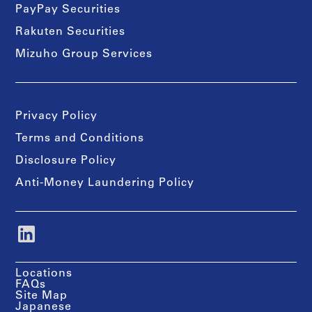
PayPay Securities
Rakuten Securities
Mizuho Group Services
Privacy Policy
Terms and Conditions
Disclosure Policy
Anti-Money Laundering Policy
Locations
FAQs
Site Map
Japanese