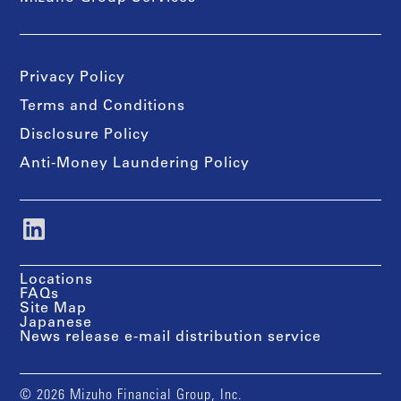
Privacy Policy
Terms and Conditions
Disclosure Policy
Anti-Money Laundering Policy
Locations
FAQs
Site Map
Japanese
News release e-mail distribution service
© 2026 Mizuho Financial Group, Inc.