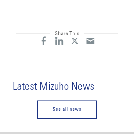
Share This
Latest Mizuho News
See all news