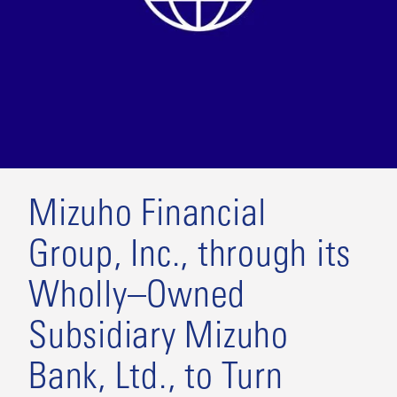
Mizuho Financial
Group, Inc., through its
Wholly–Owned
Subsidiary Mizuho
Bank, Ltd., to Turn