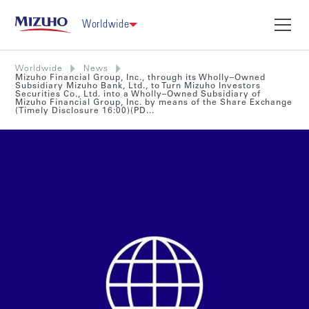
Worldwide
Worldwide
News
Mizuho Financial Group, Inc., through its Wholly–Owned
Subsidiary Mizuho Bank, Ltd., to Turn Mizuho Investors
Securities Co., Ltd. into a Wholly–Owned Subsidiary of
Mizuho Financial Group, Inc. by means of the Share Exchange
(Timely Disclosure 16:00)(PD...