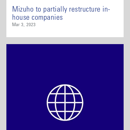
Mizuho to partially restructure in-
house companies
Mar 3, 2023