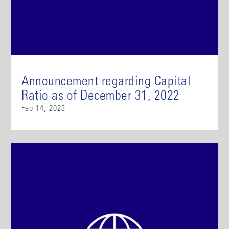
Announcement regarding Capital
Ratio as of December 31, 2022
Feb 14, 2023