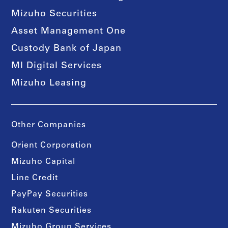
Mizuho Securities
Asset Management One
Custody Bank of Japan
MI Digital Services
Mizuho Leasing
Other Companies
Orient Corporation
Mizuho Capital
Line Credit
PayPay Securities
Rakuten Securities
Mizuho Group Services