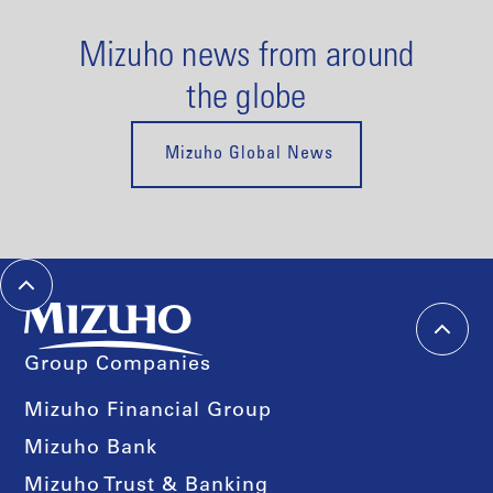
Mizuho news from around
the globe
Mizuho Global News
Group Companies
Mizuho Financial Group
Mizuho Bank
Mizuho Trust & Banking