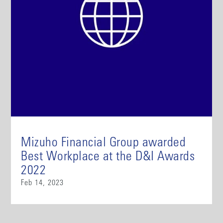
Mizuho Financial Group awarded
Best Workplace at the D&I Awards
2022
Feb 14, 2023