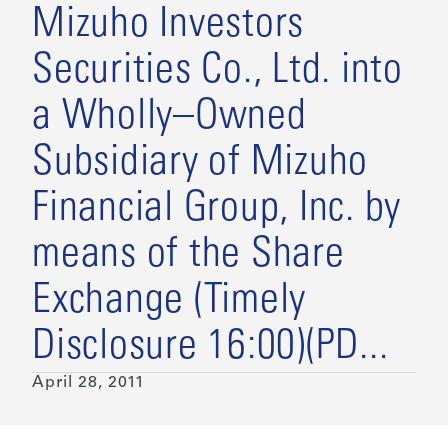
Mizuho Investors
Securities Co., Ltd. into
a Wholly–Owned
Subsidiary of Mizuho
Financial Group, Inc. by
means of the Share
Exchange (Timely
Disclosure 16:00)(PD...
April 28, 2011