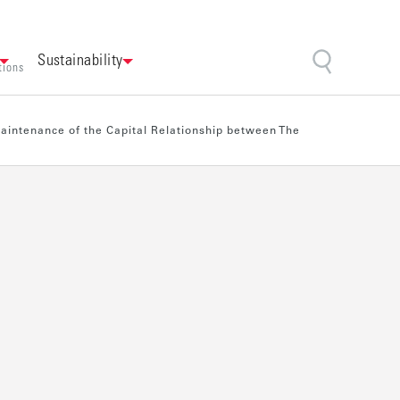
Sustainability
tions
Maintenance of the Capital Relationship between The