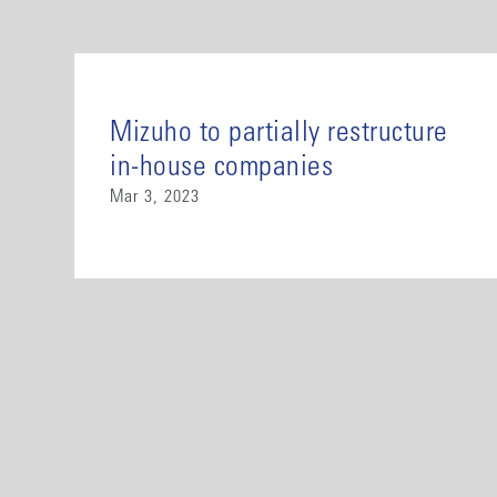
Mizuho to partially restructure
in-house companies
Mar 3, 2023