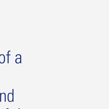
of a
and