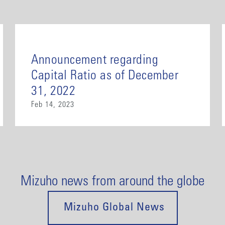
Announcement regarding
Capital Ratio as of December
31, 2022
Feb 14, 2023
Mizuho news from around the globe
Mizuho Global News