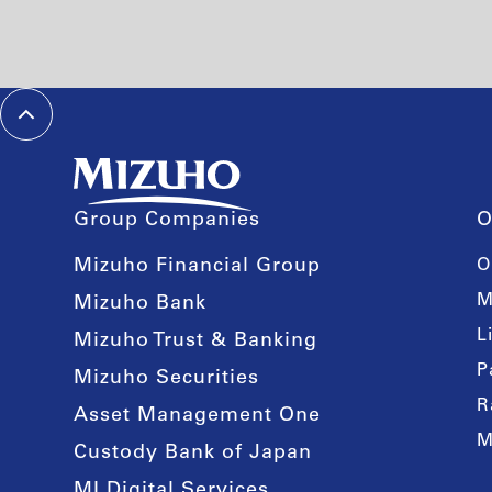
Group Companies
O
Mizuho Financial Group
O
M
Mizuho Bank
L
Mizuho Trust & Banking
P
Mizuho Securities
R
Asset Management One
M
Custody Bank of Japan
MI Digital Services