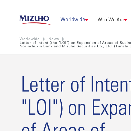
Worldwide
Who We Are
Worldwide
News
Letter of Intent (the "LOI") on Expansion of Areas of Bus
Norinchukin Bank and Mizuho Securities Co., Ltd. (Timely D
Letter of Inten
"LOI") on Expa