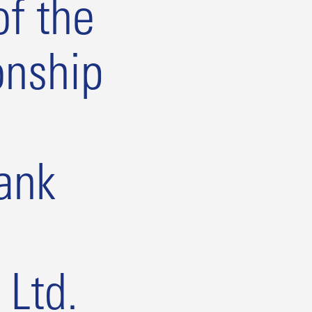
f the
onship
ank
 Ltd.