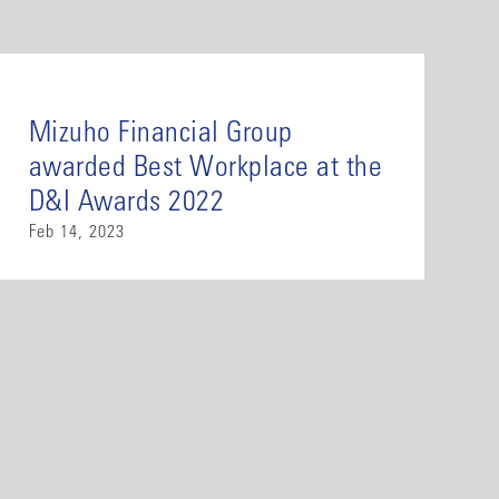
Mizuho Financial Group
awarded Best Workplace at the
D&I Awards 2022
Feb 14, 2023