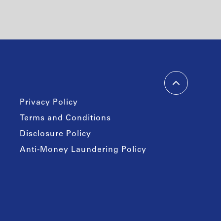
Privacy Policy
Terms and Conditions
Disclosure Policy
Anti-Money Laundering Policy