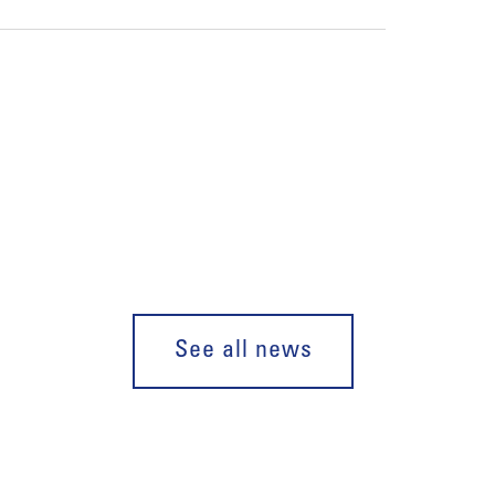
See all news