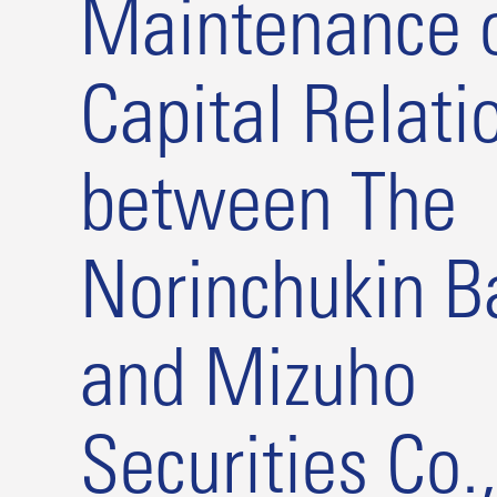
Maintenance o
Capital Relati
between The
Norinchukin B
and Mizuho
Securities Co.,