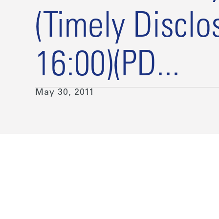
(Timely Disclo
16:00)(PD...
May 30, 2011