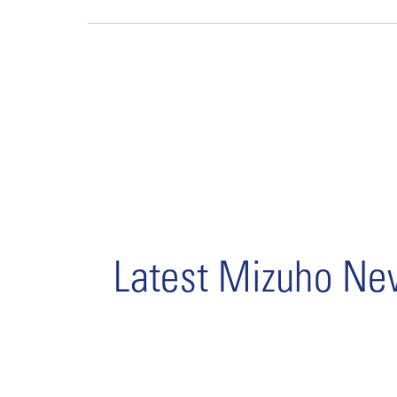
Latest Mizuho N