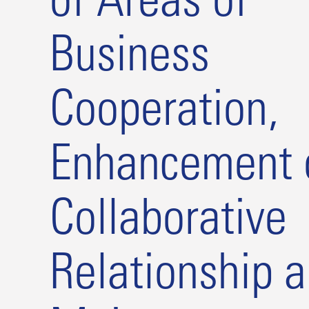
of Areas of
Business
Cooperation,
Enhancement 
Collaborative
Relationship 