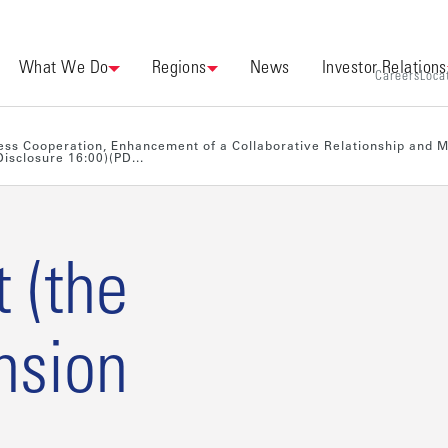
What We Do
Regions
News
Investor Relations
Careers
Loca
iness Cooperation, Enhancement of a Collaborative Relationship and 
isclosure 16:00)(PD...
t (the
nsion