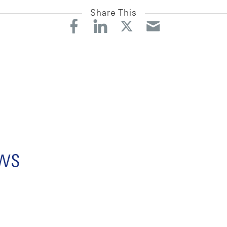
Share This
ews