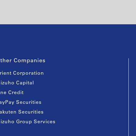
ther Companies
rient Corporation
izuho Capital
ine Credit
ayPay Securities
akuten Securities
izuho Group Services