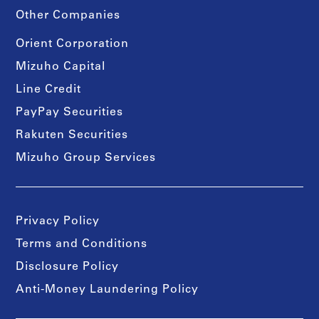
Other Companies
Orient Corporation
Mizuho Capital
Line Credit
PayPay Securities
Rakuten Securities
Mizuho Group Services
Privacy Policy
Terms and Conditions
Disclosure Policy
Anti-Money Laundering Policy