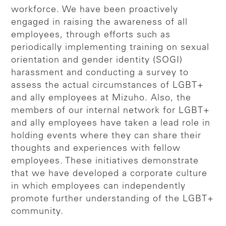
workforce. We have been proactively
engaged in raising the awareness of all
employees, through efforts such as
periodically implementing training on sexual
orientation and gender identity (SOGI)
harassment and conducting a survey to
assess the actual circumstances of LGBT+
and ally employees at Mizuho. Also, the
members of our internal network for LGBT+
and ally employees have taken a lead role in
holding events where they can share their
thoughts and experiences with fellow
employees. These initiatives demonstrate
that we have developed a corporate culture
in which employees can independently
promote further understanding of the LGBT+
community.