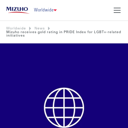
Worldwide
Worldwide
News
Mizuho receives gold rating in PRIDE Index for LGBT+-related
initiatives