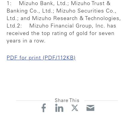
1: Mizuho Bank, Ltd.; Mizuho Trust &
Banking Co., Ltd.; Mizuho Securities Co.,
Ltd.; and Mizuho Research & Technologies,
Ltd.
2: Mizuho Financial Group, Inc. has
received the top rating of gold for seven
years in a row.
PDF for print (PDF/112KB)
Share This