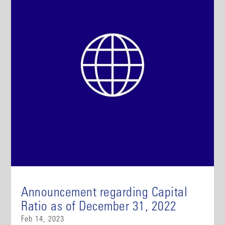
Announcement regarding Capital
Ratio as of December 31, 2022
Feb 14, 2023