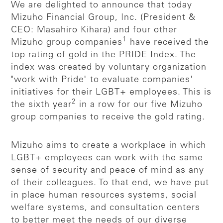
We are delighted to announce that today
Mizuho Financial Group, Inc. (President &
CEO: Masahiro Kihara) and four other
1
Mizuho group companies
have received the
top rating of gold in the PRIDE Index. The
index was created by voluntary organization
"work with Pride" to evaluate companies'
initiatives for their LGBT+ employees. This is
2
the sixth year
in a row for our five Mizuho
group companies to receive the gold rating.
Mizuho aims to create a workplace in which
LGBT+ employees can work with the same
sense of security and peace of mind as any
of their colleagues. To that end, we have put
in place human resources systems, social
welfare systems, and consultation centers
to better meet the needs of our diverse