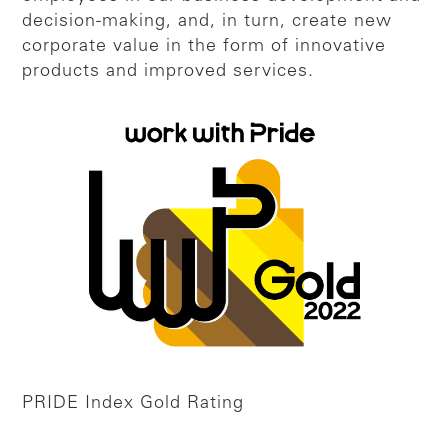
decision-making, and, in turn, create new
corporate value in the form of innovative
products and improved services.
PRIDE Index Gold Rating