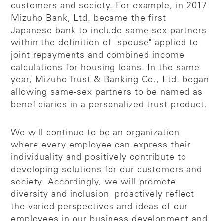
customers and society. For example, in 2017
Mizuho Bank, Ltd. became the first
Japanese bank to include same-sex partners
within the definition of "spouse" applied to
joint repayments and combined income
calculations for housing loans. In the same
year, Mizuho Trust & Banking Co., Ltd. began
allowing same-sex partners to be named as
beneficiaries in a personalized trust product.
We will continue to be an organization
where every employee can express their
individuality and positively contribute to
developing solutions for our customers and
society. Accordingly, we will promote
diversity and inclusion, proactively reflect
the varied perspectives and ideas of our
employees in our business development and