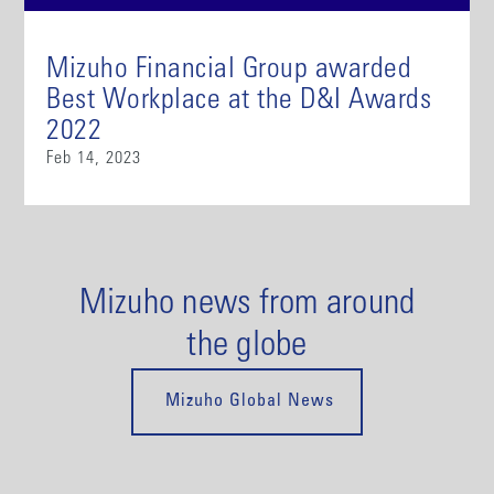
Mizuho Financial Group awarded
Best Workplace at the D&I Awards
2022
Feb 14, 2023
Mizuho news from around
the globe
Mizuho Global News