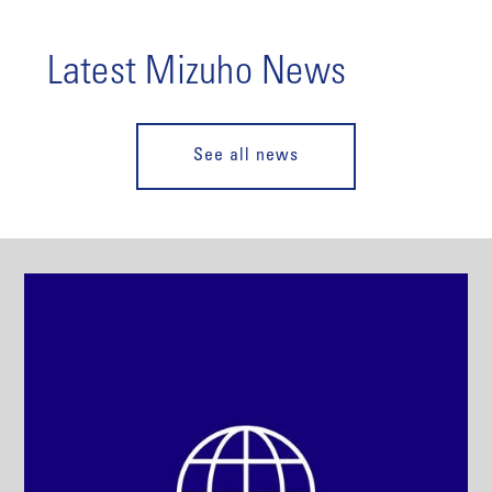
Latest Mizuho News
See all news