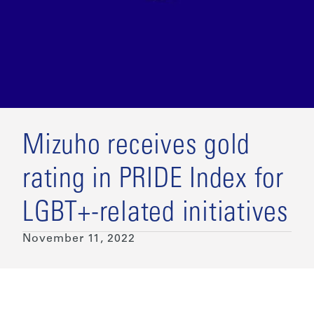
Mizuho receives gold
rating in PRIDE Index for
LGBT+-related initiatives
November 11, 2022