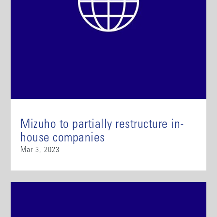
Mizuho to partially restructure in-
house companies
Mar 3, 2023