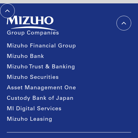
Group Companies
Mizuho Financial Group
Mizuho Bank
Mizuho Trust & Banking
Mizuho Securities
Asset Management One
Custody Bank of Japan
MI Digital Services
Mizuho Leasing