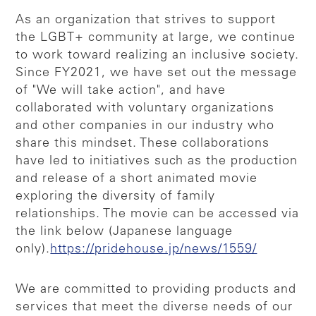
As an organization that strives to support
the LGBT+ community at large, we continue
to work toward realizing an inclusive society.
Since FY2021, we have set out the message
of "We will take action", and have
collaborated with voluntary organizations
and other companies in our industry who
share this mindset. These collaborations
have led to initiatives such as the production
and release of a short animated movie
exploring the diversity of family
relationships. The movie can be accessed via
the link below (Japanese language
only).
https://pridehouse.jp/news/1559/
We are committed to providing products and
services that meet the diverse needs of our