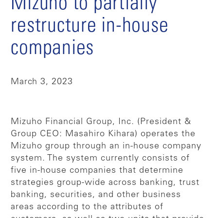
Mizuho to partially
restructure in-house
companies
March 3, 2023
Mizuho Financial Group, Inc. (President &
Group CEO: Masahiro Kihara) operates the
Mizuho group through an in-house company
system. The system currently consists of
five in-house companies that determine
strategies group-wide across banking, trust
banking, securities, and other business
areas according to the attributes of