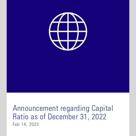
Announcement regarding Capital
Ratio as of December 31, 2022
Feb 14, 2023