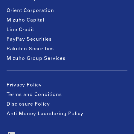
Orient Corporation
Mizuho Capital
Line Credit
PayPay Securities
Rakuten Securities
Mizuho Group Services
Privacy Policy
Terms and Conditions
Disclosure Policy
Anti-Money Laundering Policy