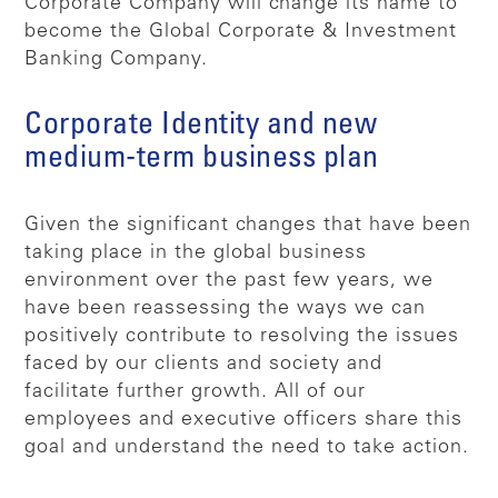
Corporate Company will change its name to
become the Global Corporate & Investment
Banking Company.
Corporate Identity and new
medium-term business plan
Given the significant changes that have been
taking place in the global business
environment over the past few years, we
have been reassessing the ways we can
positively contribute to resolving the issues
faced by our clients and society and
facilitate further growth. All of our
employees and executive officers share this
goal and understand the need to take action.