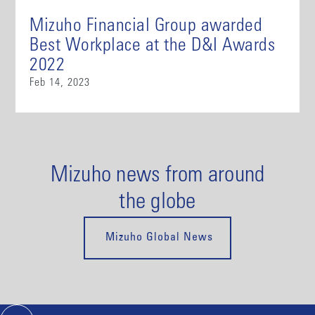
Mizuho Financial Group awarded
Best Workplace at the D&I Awards
2022
Feb 14, 2023
Mizuho news from around
the globe
Mizuho Global News