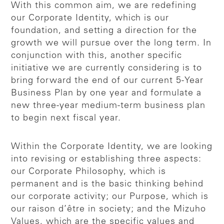
With this common aim, we are redefining
our Corporate Identity, which is our
foundation, and setting a direction for the
growth we will pursue over the long term. In
conjunction with this, another specific
initiative we are currently considering is to
bring forward the end of our current 5-Year
Business Plan by one year and formulate a
new three-year medium-term business plan
to begin next fiscal year.
Within the Corporate Identity, we are looking
into revising or establishing three aspects:
our Corporate Philosophy, which is
permanent and is the basic thinking behind
our corporate activity; our Purpose, which is
our raison d’être in society; and the Mizuho
Values, which are the specific values and