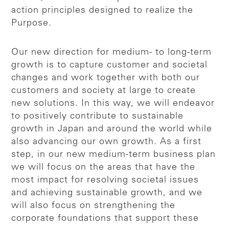
action principles designed to realize the
Purpose.
Our new direction for medium- to long-term
growth is to capture customer and societal
changes and work together with both our
customers and society at large to create
new solutions. In this way, we will endeavor
to positively contribute to sustainable
growth in Japan and around the world while
also advancing our own growth. As a first
step, in our new medium-term business plan
we will focus on the areas that have the
most impact for resolving societal issues
and achieving sustainable growth, and we
will also focus on strengthening the
corporate foundations that support these