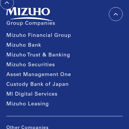
Group Companies
Mizuho Financial Group
Mizuho Bank
Mizuho Trust & Banking
Mizuho Securities
Asset Management One
Custody Bank of Japan
MI Digital Services
Mizuho Leasing
Other Companies