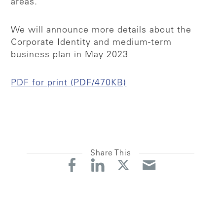
areas.
We will announce more details about the
Corporate Identity and medium-term
business plan in May 2023
PDF for print (PDF/470KB)
Share This