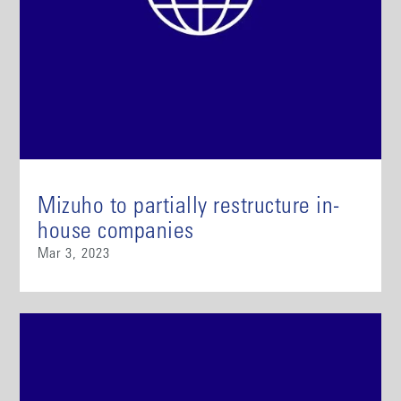
Mizuho to partially restructure in-
house companies
Mar 3, 2023