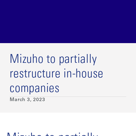
Mizuho to partially
restructure in-house
companies
March 3, 2023