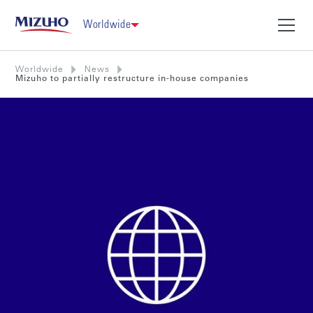
Worldwide
Worldwide
News
Mizuho to partially restructure in-house companies