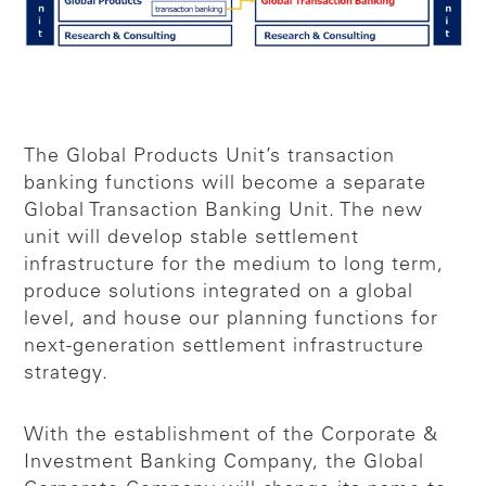
The Global Products Unit’s transaction
banking functions will become a separate
Global Transaction Banking Unit. The new
unit will develop stable settlement
infrastructure for the medium to long term,
produce solutions integrated on a global
level, and house our planning functions for
next-generation settlement infrastructure
strategy.
With the establishment of the Corporate &
Investment Banking Company, the Global