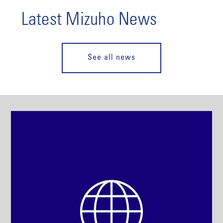
Latest Mizuho News
See all news