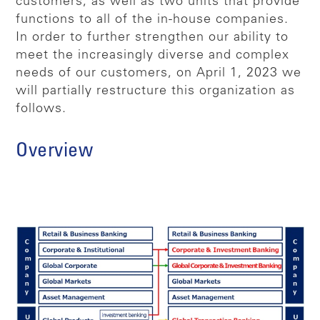
customers, as well as two units that provide
functions to all of the in-house companies.
In order to further strengthen our ability to
meet the increasingly diverse and complex
needs of our customers, on April 1, 2023 we
will partially restructure this organization as
follows.
Overview