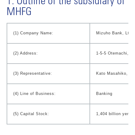
1. Outline of the subsidiary of
MHFG
(1) Company Name:
Mizuho Bank, Ltd.
(2) Address:
1-5-5 Otemachi, C
(3) Representative:
Kato Masahiko, Pr
(4) Line of Business:
Banking
(5) Capital Stock:
1,404 billion yen