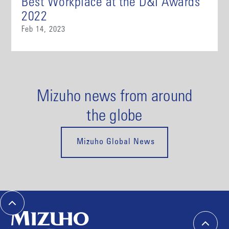
Best Workplace at the D&I Awards
2022
Feb 14, 2023
Mizuho news from around
the globe
Mizuho Global News