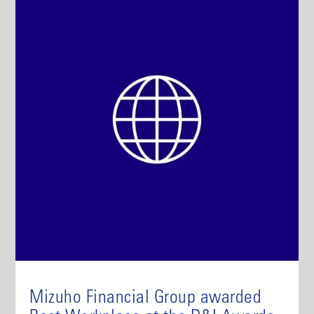
Mizuho Financial Group awarded