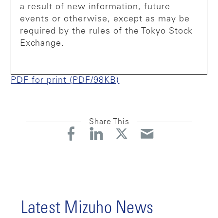
a result of new information, future
events or otherwise, except as may be
required by the rules of the Tokyo Stock
Exchange.
PDF for print (PDF/98KB)
Share This
Latest Mizuho News