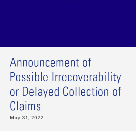
Announcement of
Possible Irrecoverability
or Delayed Collection of
Claims
May 31, 2022