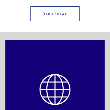
See all news