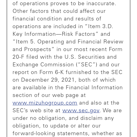
of operations proves to be inaccurate.
Other factors that could affect our
financial condition and results of
operations are included in “Item 3.D.
Key Information—Risk Factors” and
“Item 5. Operating and Financial Review
and Prospects” in our most recent Form
20-F filed with the U.S. Securities and
Exchange Commission (“SEC”) and our
report on Form 6-K furnished to the SEC
on December 29, 2021, both of which
are available in the Financial Information
section of our web page at
www.mizuhogroup.com
and also at the
SEC’s web site at
www.sec.gov
. We are
under no obligation, and disclaim any
obligation, to update or alter our
forward-looking statements, whether as