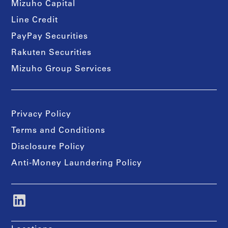
Mizuho Capital
Line Credit
PayPay Securities
Rakuten Securities
Mizuho Group Services
Privacy Policy
Terms and Conditions
Disclosure Policy
Anti-Money Laundering Policy