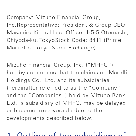
Company: Mizuho Financial Group,
Inc.
Representative: President & Group CEO
Masahiro Kihara
Head Office: 1-5-5 Otemachi,
Chiyoda-ku, Tokyo
Stock Code: 8411 (Prime
Market of Tokyo Stock Exchange)
Mizuho Financial Group, Inc. (“MHFG”)
hereby announces that the claims on Marelli
Holdings Co., Ltd. and its subsidiaries
(hereinafter referred to as the “Company”
and the “Companies”) held by Mizuho Bank,
Ltd., a subsidiary of MHFG, may be delayed
or become irrecoverable due to the
developments described below.