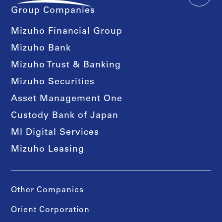
Group Companies
Mizuho Financial Group
Mizuho Bank
Mizuho Trust & Banking
Mizuho Securities
Asset Management One
Custody Bank of Japan
MI Digital Services
Mizuho Leasing
Other Companies
Orient Corporation