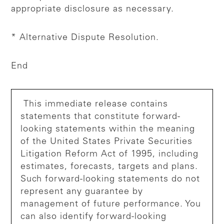
appropriate disclosure as necessary.
* Alternative Dispute Resolution.
End
This immediate release contains
statements that constitute forward-
looking statements within the meaning
of the United States Private Securities
Litigation Reform Act of 1995, including
estimates, forecasts, targets and plans.
Such forward-looking statements do not
represent any guarantee by
management of future performance. You
can also identify forward-looking