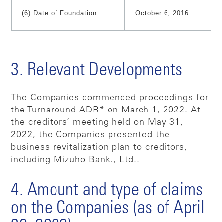
(6) Date of Foundation:
October 6, 2016
3. Relevant Developments
The Companies commenced proceedings for
the Turnaround ADR* on March 1, 2022. At
the creditors’ meeting held on May 31,
2022, the Companies presented the
business revitalization plan to creditors,
including Mizuho Bank., Ltd..
4. Amount and type of claims
on the Companies (as of April