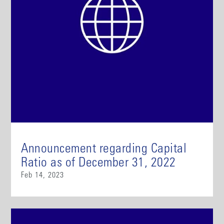
Announcement regarding Capital
Ratio as of December 31, 2022
Feb 14, 2023