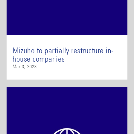
Mizuho to partially restructure in-
house companies
Mar 3, 2023