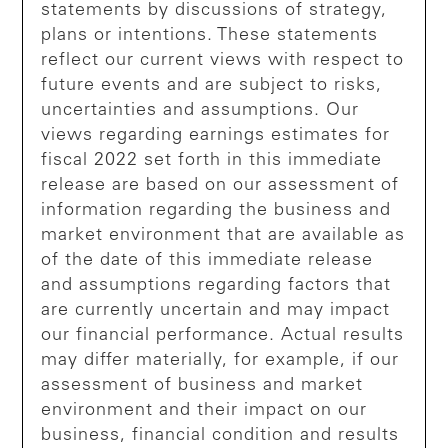
statements by discussions of strategy,
plans or intentions. These statements
reflect our current views with respect to
future events and are subject to risks,
uncertainties and assumptions. Our
views regarding earnings estimates for
fiscal 2022 set forth in this immediate
release are based on our assessment of
information regarding the business and
market environment that are available as
of the date of this immediate release
and assumptions regarding factors that
are currently uncertain and may impact
our financial performance. Actual results
may differ materially, for example, if our
assessment of business and market
environment and their impact on our
business, financial condition and results