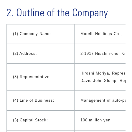
2. Outline of the Company
(1) Company Name:
Marelli Holdings Co., Ltd.
(2) Address:
2-1917 Nisshin-cho, Kita-
Hiroshi Moriya, Represent
(3) Representative:
David John Slump,
Repres
(4) Line of Business:
Management of auto-parts
(5) Capital Stock:
100 million yen