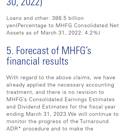
30, 2022)
Loans and other: 388.5 billion
yen
(Percentage to MHFG Consolidated Net
Assets as of March 31, 2022: 4.2%)
5. Forecast of MHFG’s
financial results
With regard to the above claims, we have
already applied the necessary accounting
treatment, and there is no revision to
MHFG’s Consolidated Earnings Estimates
and Dividend Estimates for the fiscal year
ending March 31, 2023.
We will continue to
monitor the progress of the Turnaround
ADR* procedure and to make the