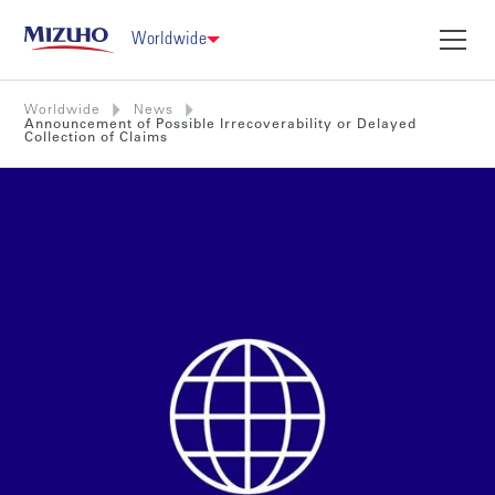
Worldwide
Worldwide
News
Announcement of Possible Irrecoverability or Delayed
Collection of Claims