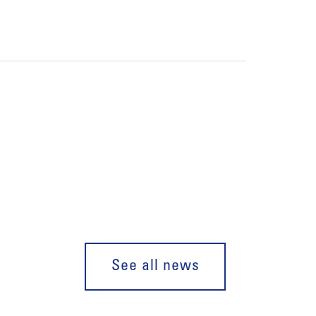
See all news