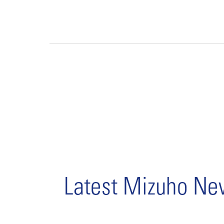
Latest Mizuho N