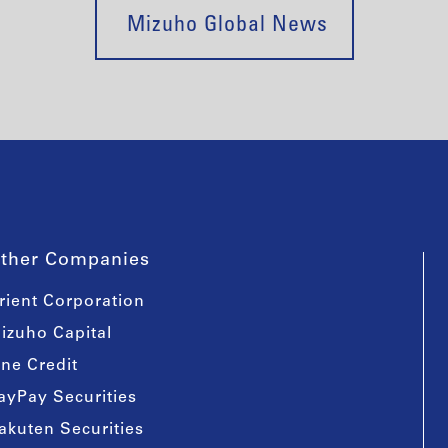
Mizuho Global News
ther Companies
rient Corporation
izuho Capital
ine Credit
ayPay Securities
akuten Securities