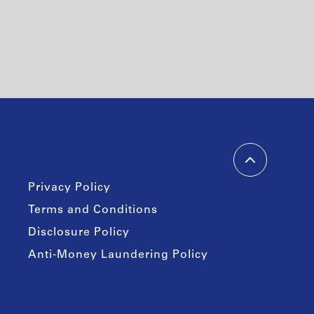
Privacy Policy
Terms and Conditions
Disclosure Policy
Anti-Money Laundering Policy