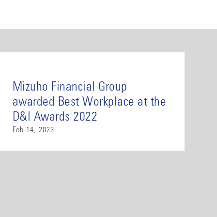
Mizuho Financial Group
awarded Best Workplace at the
D&I Awards 2022
Feb 14, 2023