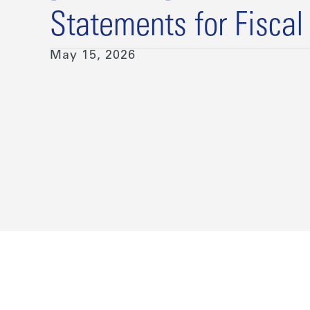
Statements for Fiscal
May 15, 2026