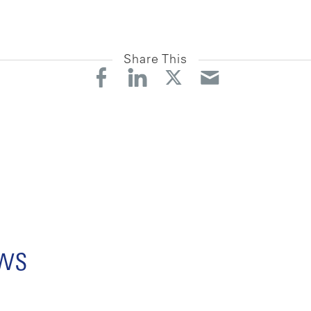
Share This
ews