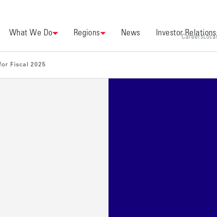
What We Do
Regions
News
Investor Relations
Careers
Loca
for Fiscal 2025