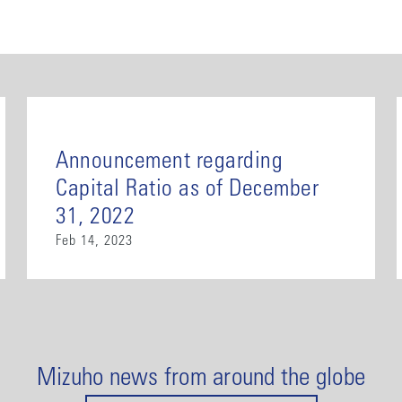
Announcement regarding
Capital Ratio as of December
31, 2022
Feb 14, 2023
Mizuho news from around the globe