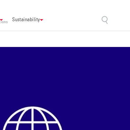
Sustainability
tions