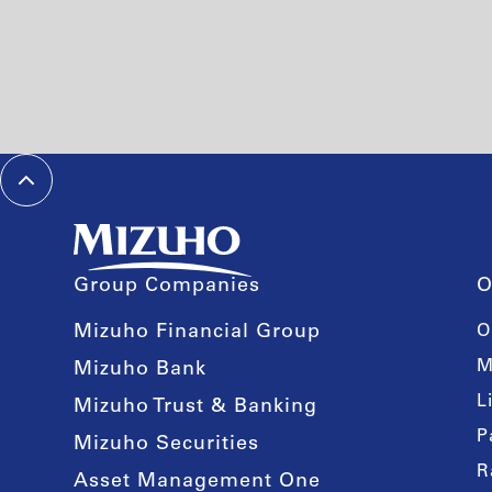
Group Companies
O
Mizuho Financial Group
O
M
Mizuho Bank
L
Mizuho Trust & Banking
P
Mizuho Securities
R
Asset Management One