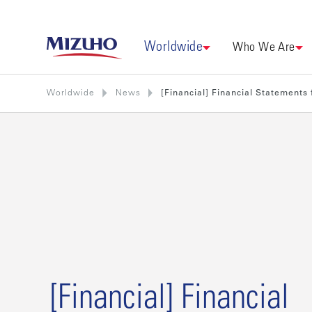
Worldwide
Who We Are
Worldwide
News
[Financial] Financial Statements 
[Financial] Financial