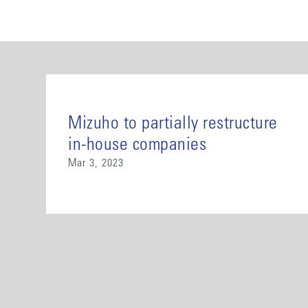
Mizuho to partially restructure
in-house companies
Mar 3, 2023