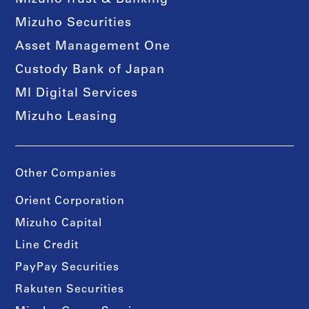
Mizuho Trust & Banking
Mizuho Securities
Asset Management One
Custody Bank of Japan
MI Digital Services
Mizuho Leasing
Other Companies
Orient Corporation
Mizuho Capital
Line Credit
PayPay Securities
Rakuten Securities