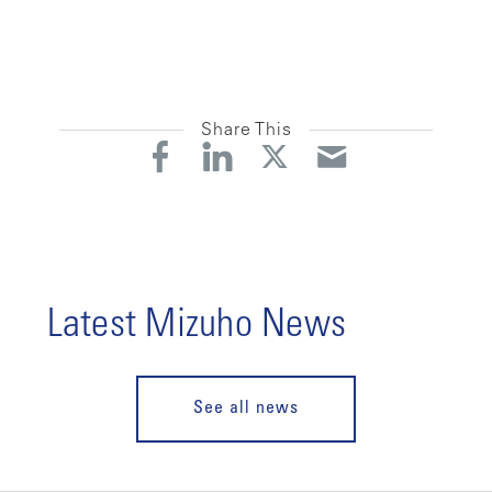
Share This
Latest Mizuho News
See all news