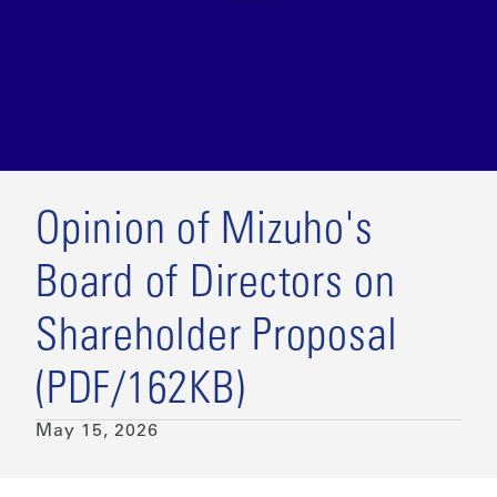
Opinion of Mizuho's
Board of Directors on
Shareholder Proposal
(PDF/162KB)
May 15, 2026