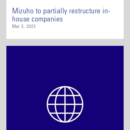
Mizuho to partially restructure in-
house companies
Mar 3, 2023