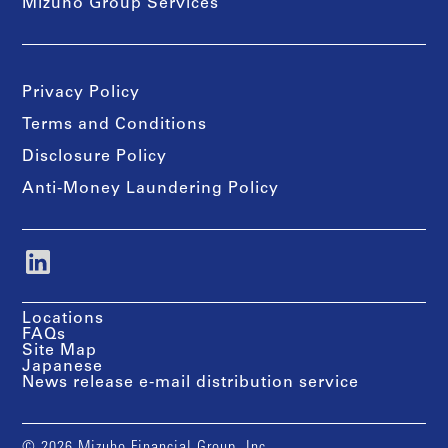
Mizuho Group Services
Privacy Policy
Terms and Conditions
Disclosure Policy
Anti-Money Laundering Policy
Locations
FAQs
Site Map
Japanese
News release e-mail distribution service