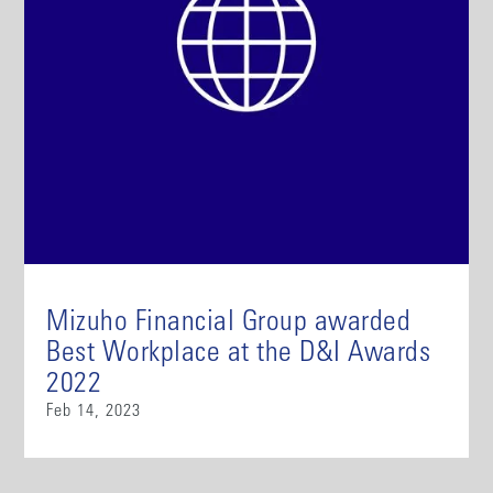
Mizuho Financial Group awarded
Best Workplace at the D&I Awards
2022
Feb 14, 2023