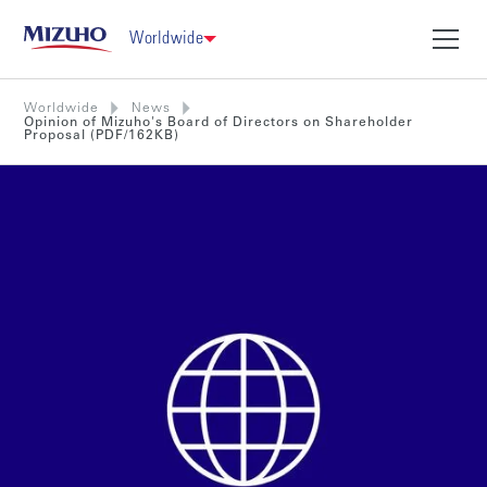
Worldwide
Worldwide
News
Opinion of Mizuho's Board of Directors on Shareholder
Proposal (PDF/162KB)