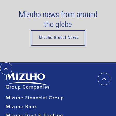
Mizuho news from around
the globe
Mizuho Global News
Group Companies
Mizuho Financial Group
Mizuho Bank