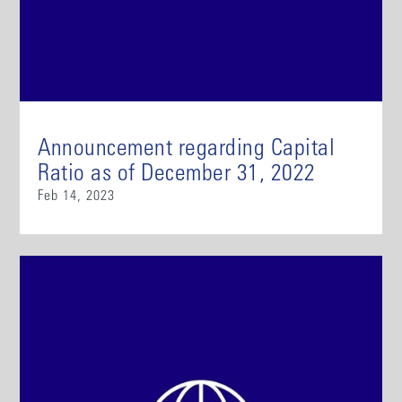
Announcement regarding Capital
Ratio as of December 31, 2022
Feb 14, 2023