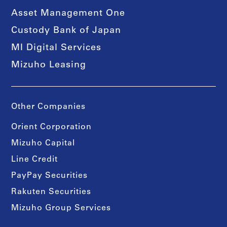
Asset Management One
Custody Bank of Japan
MI Digital Services
Mizuho Leasing
Other Companies
Orient Corporation
Mizuho Capital
Line Credit
PayPay Securities
Rakuten Securities
Mizuho Group Services