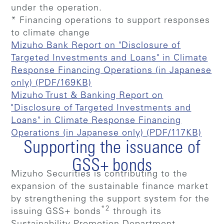
under the operation.
* Financing operations to support responses
to climate change
Mizuho Bank Report on "Disclosure of
Targeted Investments and Loans" in Climate
Response Financing Operations (in Japanese
only) (PDF/169KB)
Mizuho Trust & Banking Report on
"Disclosure of Targeted Investments and
Loans" in Climate Response Financing
Operations (in Japanese only) (PDF/117KB)
Supporting the issuance of
GSS+ bonds
Mizuho Securities is contributing to the
expansion of the sustainable finance market
by strengthening the support system for the
*2
issuing GSS+ bonds
through its