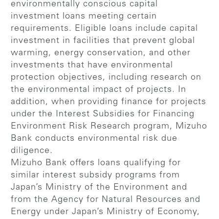
environmentally conscious capital
investment loans meeting certain
requirements. Eligible loans include capital
investment in facilities that prevent global
warming, energy conservation, and other
investments that have environmental
protection objectives, including research on
the environmental impact of projects. In
addition, when providing finance for projects
under the Interest Subsidies for Financing
Environment Risk Research program, Mizuho
Bank conducts environmental risk due
diligence.
Mizuho Bank offers loans qualifying for
similar interest subsidy programs from
Japan’s Ministry of the Environment and
from the Agency for Natural Resources and
Energy under Japan’s Ministry of Economy,