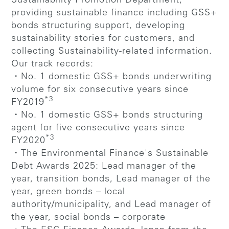
Sustainability Promotion Department,
providing sustainable finance including GSS+
bonds structuring support, developing
sustainability stories for customers, and
collecting Sustainability-related information.
Our track records:
・No. 1 domestic GSS+ bonds underwriting
volume for six consecutive years since
*3
FY2019
・No. 1 domestic GSS+ bonds structuring
agent for five consecutive years since
*3
FY2020
・The Environmental Finance's Sustainable
Debt Awards 2025: Lead manager of the
year, transition bonds, Lead manager of the
year, green bonds – local
authority/municipality, and Lead manager of
the year, social bonds – corporate