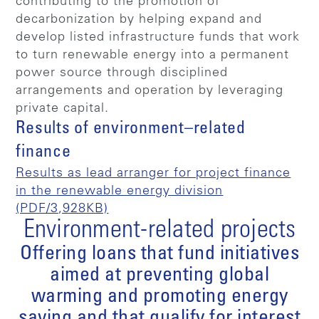
contributing to the promotion of
decarbonization by helping expand and
develop listed infrastructure funds that work
to turn renewable energy into a permanent
power source through disciplined
arrangements and operation by leveraging
private capital.
Results of environment–related
finance
Results as lead arranger for project finance
in the renewable energy division
(PDF/3,928KB)
Environment-related projects
Offering loans that fund initiatives
aimed at preventing global
warming and promoting energy
saving and that qualify for interest