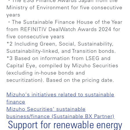
・The ESG Finance Awards Japan from the
Ministry of Environment for five consecutive
years
・The Sustainable Finance House of the Year
from REFINITIV DealWatch Awards 2024 for
five consecutive years
*2 Including Green, Social, Sustainability,
Sustainability-linked, and Transition bonds.
*3 Based on information from LSEG and
Capital Eye, compiled by Mizuho Securities
(excluding in-house bonds and
securitization). Based on the pricing date.
Mizuho's initiatives related to sustainable
finance
Mizuho Securities' sustainable
business/finance (Sustainable BX Partner)
Support for renewable energy