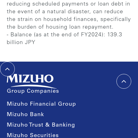
reducing scheduled payments or loan debt in
the event of a natural disaster, can reduce
the strain on household finances, specifically
the burden of housing loan repayment.
- Balance (as at the end of FY2024): 139.3
billion JPY
Group Companies
Mizuho Financial Group
Mizuho Bank
Mizuho Trust & Banking
Mizuho Securities