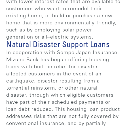
with lower interest rates that are available to
customers who want to remodel their
existing home, or build or purchase a new
home that is more environmentally friendly,
such as by employing solar power
generation or all–electric systems.
Natural Disaster Support Loans
In cooperation with Sompo Japan Insurance,
Mizuho Bank has begun offering housing
loans with built–in relief for disaster–
affected customers in the event of an
earthquake, disaster resulting from a
torrential rainstorm, or other natural
disaster, through which eligible customers
have part of their scheduled payments or
loan debt reduced. This housing loan product
addresses risks that are not fully covered by
conventional insurance, and by partially