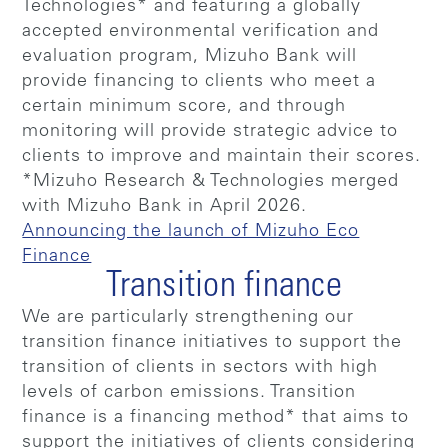
Technologies* and featuring a globally
accepted environmental verification and
evaluation program, Mizuho Bank will
provide financing to clients who meet a
certain minimum score, and through
monitoring will provide strategic advice to
clients to improve and maintain their scores.
*Mizuho Research & Technologies merged
with Mizuho Bank in April 2026.
Announcing the launch of Mizuho Eco
Finance
Transition finance
We are particularly strengthening our
transition finance initiatives to support the
transition of clients in sectors with high
levels of carbon emissions. Transition
finance is a financing method* that aims to
support the initiatives of clients considering