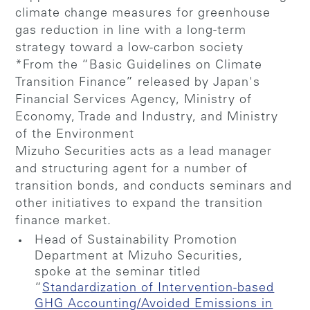
climate change measures for greenhouse
gas reduction in line with a long-term
strategy toward a low-carbon society
*From the “Basic Guidelines on Climate
Transition Finance” released by Japan's
Financial Services Agency, Ministry of
Economy, Trade and Industry, and Ministry
of the Environment
Mizuho Securities acts as a lead manager
and structuring agent for a number of
transition bonds, and conducts seminars and
other initiatives to expand the transition
finance market.
Head of Sustainability Promotion
Department at Mizuho Securities,
spoke at the seminar titled
“
Standardization of Intervention-based
GHG Accounting/Avoided Emissions in