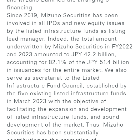
and Mizuho Bank led the arranging of
financing.
Since 2019, Mizuho Securities has been
involved in all IPOs and new equity issues
by the listed infrastructure funds as listing
lead manager. Indeed, the total amount
underwritten by Mizuho Securities in FY2022
and 2023 amounted to JPY 42.2 billion,
accounting for 82.1% of the JPY 51.4 billion
in issuances for the entire market. We also
serve as secretariat to the Listed
Infrastructure Fund Council, established by
the five existing listed infrastructure funds
in March 2023 with the objective of
facilitating the expansion and development
of listed infrastructure funds, and sound
development of the market. Thus, Mizuho
Securities has been substantially