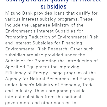
subsidies
Mizuho Bank provides loans that qualify for
various interest subsidy programs. These
include the Japanese Ministry of the
Environment’s Interest Subsidies for
Promoting Reduction of Environmental Risk
and Interest Subsidies for Financing
Environmental Risk Research. Other such
subsidies are also provided under the
Subsidies for Promoting the Introduction of
Specified Equipment for Improving
Efficiency of Energy Usage program of the
Agency for Natural Resources and Energy
under Japan’s Ministry of Economy, Trade
and Industry. These programs provide
interest subsidies from the national
government and other sources for