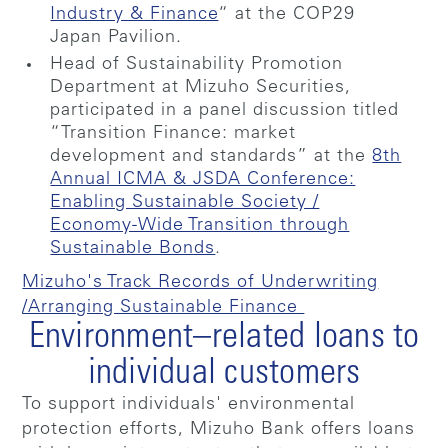
Industry & Finance
“ at the COP29
Japan Pavilion.
Head of Sustainability Promotion
Department at Mizuho Securities,
participated in a panel discussion titled
“Transition Finance: market
development and standards” at the
8th
Annual ICMA & JSDA Conference:
Enabling Sustainable Society /
Economy-Wide Transition through
Sustainable Bonds
.
Mizuho's Track Records of Underwriting
/Arranging Sustainable Finance
Environment–related loans to
individual customers
To support individuals' environmental
protection efforts, Mizuho Bank offers loans