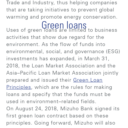
Trade and Industry, thus helping companies
that are taking initiatives to prevent global
warming and promote energy conservation.
Green loans
Uses of green loans are limited to business
activities that show due regard for the
environment. As the flow of funds into
environmental, social, and governance (ESG)
investments has expanded, in March 31,
2018, the Loan Market Association and the
Asia–Pacific Loan Market Association jointly
prepared and issued their
Green Loan
Principles
, which are the rules for making
loans and specify that the funds must be
used in environment–related fields.
On August 24, 2018, Mizuho Bank signed its
first green loan contract based on these
principles. Going forward, Mizuho will also