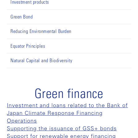
Investment products
Green Bond
Reducing Environmental Burden
Equator Principles
Natural Capital and Biodiversity
Green finance
Investment and loans related to the Bank of
Japan Climate Response Financing
Operations
Supporting the issuance of GSS+ bonds
Support for renewable energy financing