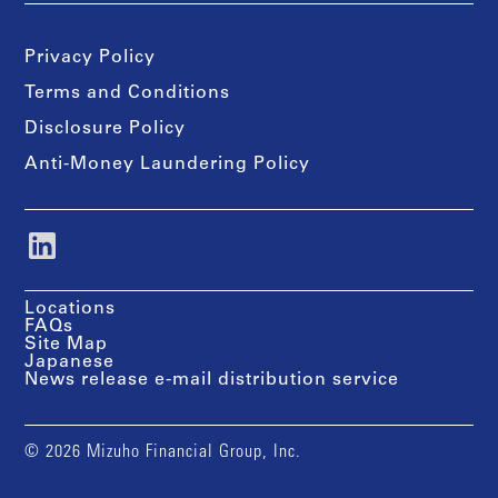
Privacy Policy
Terms and Conditions
Disclosure Policy
Anti-Money Laundering Policy
Locations
FAQs
Site Map
Japanese
News release e-mail distribution service
© 2026 Mizuho Financial Group, Inc.