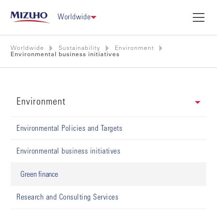
Worldwide
Worldwide
Sustainability
Environment
Environmental business initiatives
Environment
Environmental Policies and Targets
Environmental business initiatives
Green finance
Research and Consulting Services