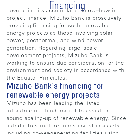
financing
Leveraging its accumulated know–how in
project finance, Mizuho Bank is proactively
providing financing for such renewable
energy projects as those involving solar
power, geothermal, and wind power
generation. Regarding large–scale
development projects, Mizuho Bank is
working to ensure due consideration for the
environment and society in accordance with
the Equator Principles.
Mizuho Bank's financing for
renewable energy projects
Mizuho has been leading the listed
infrastructure fund market to assist the
sound scaling-up of renewable energy. Since
listed infrastructure funds invest in assets
including power-generating facilities using