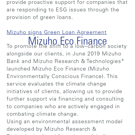
provide proactive support for companies that
are responding to ESG issues through the
provision of green loans.
Mizuho signs Green Loan Agreement
Mizuho Eco Finance
To promote the shift to a low–carbon society
alongside our clients, in June 2019 Mizuho
Bank and Mizuho Research & Technologies*
launched Mizuho Eco Finance (Mizuho
Environmentally Conscious Finance). This
service evaluates the climate change
initiatives of clients, allowing us to provide
further support via financing and consulting
to companies who are actively engaged in
combating climate change.
Using an environmental assessment model
developed by Mizuho Research &