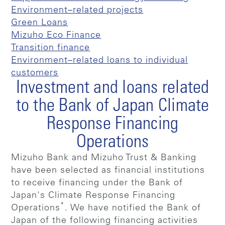
Environment–related projects
Green Loans
Mizuho Eco Finance
Transition finance
Environment–related loans to individual
customers
Investment and loans related
to the Bank of Japan Climate
Response Financing
Operations
Mizuho Bank and Mizuho Trust & Banking
have been selected as financial institutions
to receive financing under the Bank of
Japan's Climate Response Financing
*
Operations
. We have notified the Bank of
Japan of the following financing activities