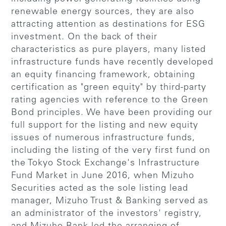
renewable energy sources, they are also
attracting attention as destinations for ESG
investment. On the back of their
characteristics as pure players, many listed
infrastructure funds have recently developed
an equity financing framework, obtaining
certification as "green equity" by third-party
rating agencies with reference to the Green
Bond principles. We have been providing our
full support for the listing and new equity
issues of numerous infrastructure funds,
including the listing of the very first fund on
the Tokyo Stock Exchange's Infrastructure
Fund Market in June 2016, when Mizuho
Securities acted as the sole listing lead
manager, Mizuho Trust & Banking served as
an administrator of the investors' registry,