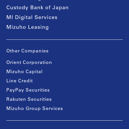
Custody Bank of Japan
MI Digital Services
Mizuho Leasing
Other Companies
Orient Corporation
Mizuho Capital
Line Credit
PayPay Securities
Rakuten Securities
Mizuho Group Services