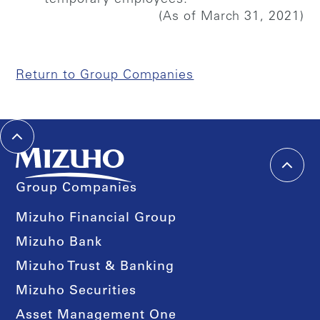
(As of March 31, 2021)
Return to Group Companies
Group Companies
Mizuho Financial Group
Mizuho Bank
Mizuho Trust & Banking
Mizuho Securities
Asset Management One