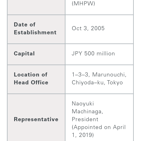
(MHPW)
Date of
Oct 3, 2005
Establishment
Capital
JPY 500 million
Location of
1–3–3, Marunouchi,
Head Office
Chiyoda–ku, Tokyo
Naoyuki
Machinaga,
Representative
President
(Appointed on April
1, 2019)