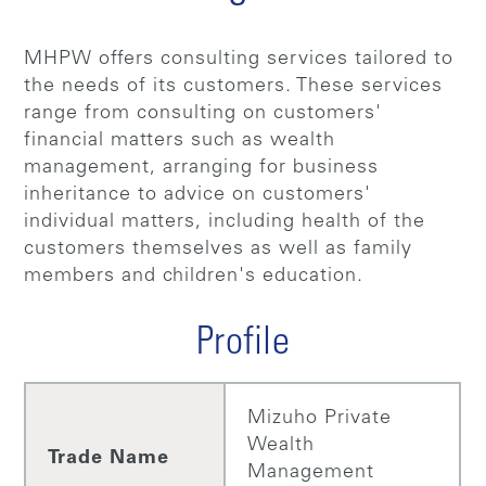
MHPW offers consulting services tailored to
the needs of its customers. These services
range from consulting on customers'
financial matters such as wealth
management, arranging for business
inheritance to advice on customers'
individual matters, including health of the
customers themselves as well as family
members and children's education.
Profile
Mizuho Private
Wealth
Trade Name
Management