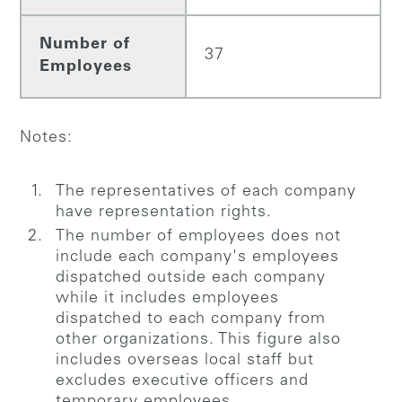
Number of
37
Employees
Notes:
The representatives of each company
have representation rights.
The number of employees does not
include each company's employees
dispatched outside each company
while it includes employees
dispatched to each company from
other organizations. This figure also
includes overseas local staff but
excludes executive officers and
temporary employees.