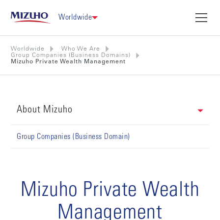
Worldwide
Worldwide
Who We Are
Group Companies (Business Domains)
Mizuho Private Wealth Management
About Mizuho
Group Companies (Business Domain)
Mizuho Private Wealth
Management